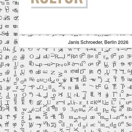
Janis Schroeder, Berlin 20