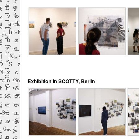
Exhibition in SCOTTY, Berlin