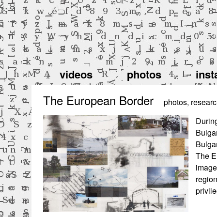
videos
photos
inst
The European Border
photos
,
resear
During
Bulga
Bulgar
The Eu
images
region
privil