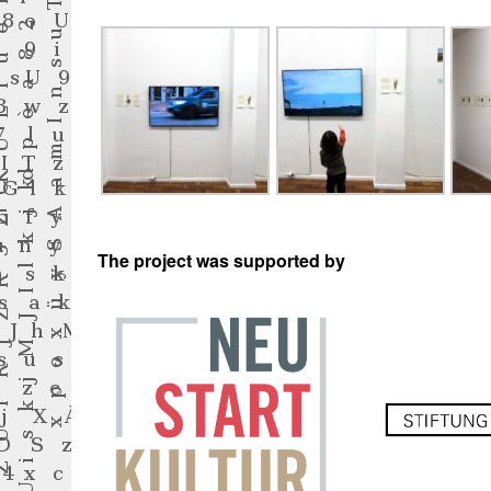
The project was supported by