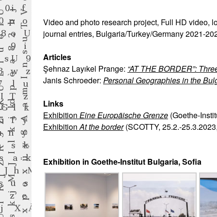
Video and photo research project, Full HD video, lo
journal entries, Bulgaria/Turkey/Germany 2021-20
Articles
Şehnaz Layıkel Prange:
“AT THE BORDER”: Three D
Janis Schroeder:
Personal Geographies in the Bul
Links
Exhibition
Eine Europäische Grenze
(Goethe-Instit
Exhibition
At the border
(SCOTTY, 25.2.-25.3.2023,
Exhibition in Goethe-Institut Bulgaria, Sofia