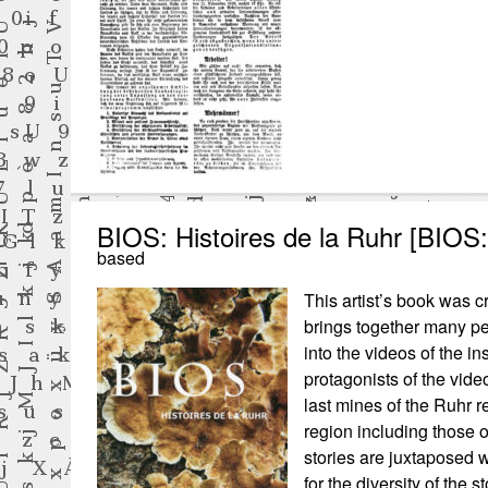
BIOS: Histoires de la Ruhr [BIOS:
based
This artist’s book was cr
brings together many pe
into the videos of the in
protagonists of the vide
last mines of the Ruhr re
region including those
stories are juxtaposed 
for the diversity of the 