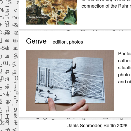
connection of the Ruhr r
Genve
edition
,
photos
Photos
cathed
situat
photo 
and ob
Janis Schroeder, Berlin 20