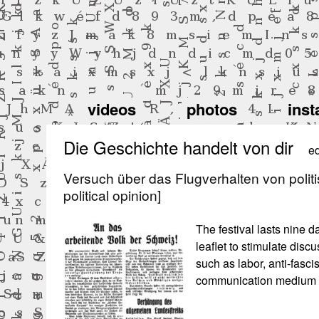
videos
photos
inst
Die Geschichte handelt von dir
ed
Versuch über das Flugverhalten von politi
political opinion]
The festival lasts nine da
leaflet to stimulate discu
such as labor, anti-fasci
communication medium f